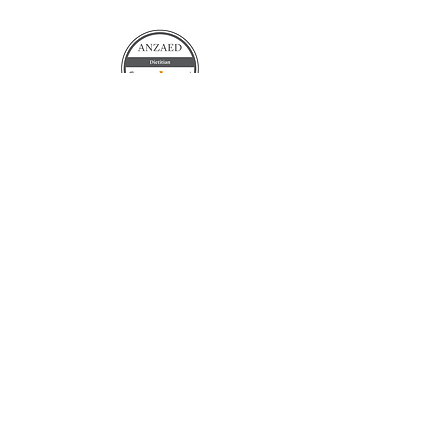
Contact Us
Terms and Conditions
©
2021-2026
by The Unordinary Dietitian