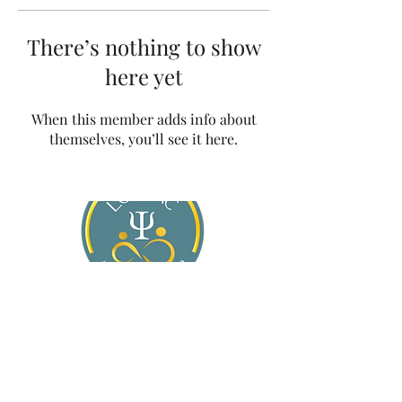
There’s nothing to show
here yet
When this member adds info about
themselves, you’ll see it here.
About Jasmine
Services
For General Practitioners
Blog