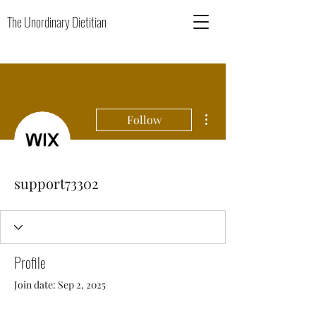
The Unordinary Dietitian
More actions
Follow
support73302
Profile
Join date: Sep 2, 2025