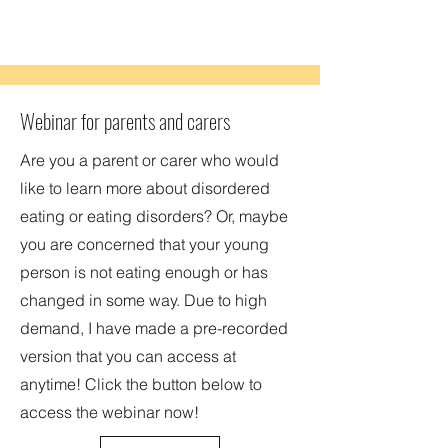
Webinar for parents and carers
Are you a parent or carer who would
like to learn more about disordered
eating or eating disorders? Or, maybe
you are concerned that your young
person is not eating enough or has
changed in some way. Due to high
demand, I have made a pre-recorded
version that you can access at
anytime! Click the button below to
access the webinar now!