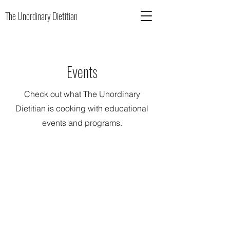
The Unordinary Dietitian
Events
Check out what The Unordinary
Dietitian is cooking with educational
events and programs.