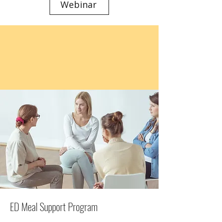
Webinar
ED Meal Support Program