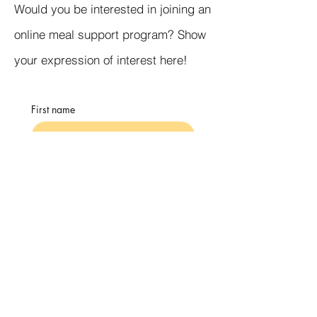
Would you be interested in joining an
online meal support program? Show
your expression of interest here!
First name
Email
Days that would work best for you
Submit