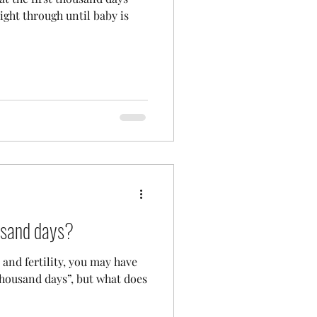
ight through until baby is
ousand days?
and fertility, you may have
 thousand days”, but what does