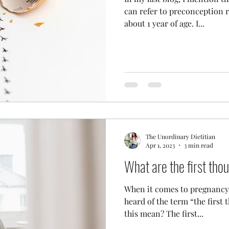
can refer to preconception r
about 1 year of age. I...
The Unordinary Dietitian
Apr 1, 2023
3 min read
What are the first th
When it comes to pregnancy 
heard of the term “the first
this mean? The first...