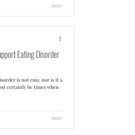
upport Eating Disorder
order is not easy, nor is it a
ost certainly be times when