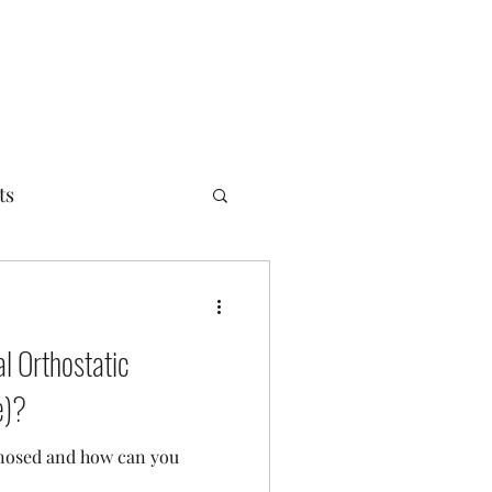
ts
l Orthostatic
e)?
gnosed and how can you