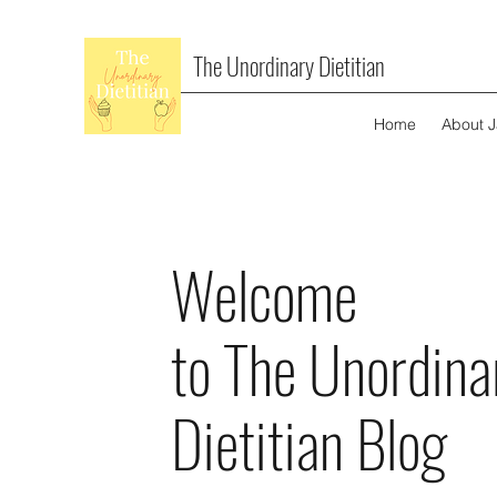
The Unordinary Dietitian
Home
About 
Welcome
to The Unordina
Dietitian Blog