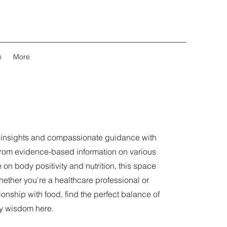
m
More
l insights and compassionate guidance with
From evidence-based information on various
 on body positivity and nutrition, this space
ther you're a healthcare professional or
onship with food, find the perfect balance of
y wisdom here.