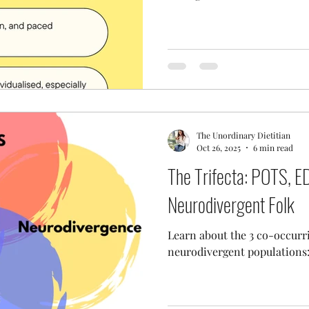
The Unordinary Dietitian
Oct 26, 2025
6 min read
The Trifecta: POTS, 
Neurodivergent Folk
Learn about the 3 co-occurr
neurodivergent population