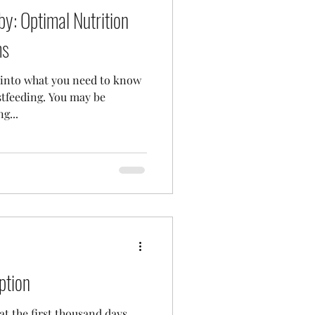
by: Optimal Nutrition
ms
e into what you need to know
stfeeding. You may be
g...
ption
at the first thousand days