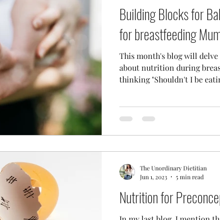
Building Blocks for Ba
for breastfeeding Mu
This month's blog will delv
about nutrition during brea
thinking "Shouldn't I be eatin
The Unordinary Dietitian
Jun 1, 2023
5 min read
Nutrition for Preconce
In my last blog, I mention th