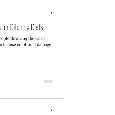
for Ditching Diets
 people throwing the word
esn't cause emotional damage