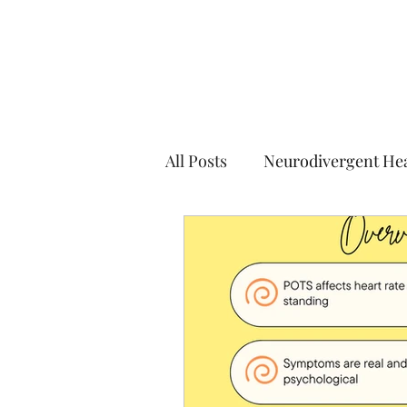
All Posts
Neurodivergent He