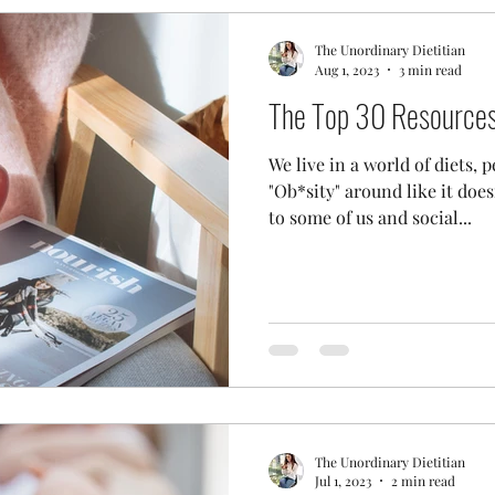
The Unordinary Dietitian
Aug 1, 2023
3 min read
The Top 30 Resources 
We live in a world of diets,
"Ob*sity" around like it do
to some of us and social...
The Unordinary Dietitian
Jul 1, 2023
2 min read