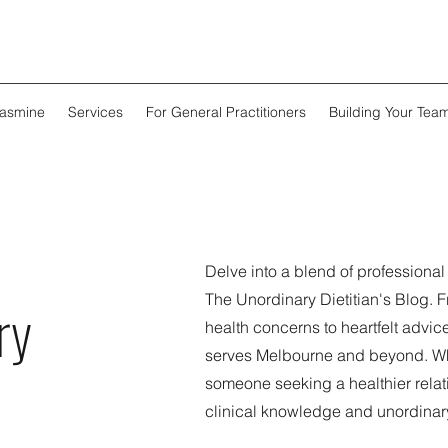
Jasmine
Services
For General Practitioners
Building Your Tea
Delve into a blend of professiona
The Unordinary Dietitian's Blog. 
ry
health concerns to heartfelt advice
serves Melbourne and beyond. Whe
someone seeking a healthier relati
clinical knowledge and unordinar