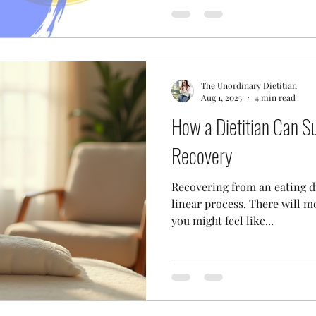
The Unordinary Dietitian
Aug 1, 2025
4 min read
How a Dietitian Can S
Recovery
Recovering from an eating dis
linear process. There will m
you might feel like...