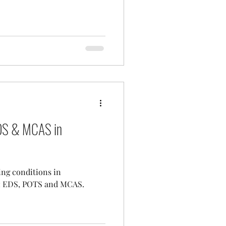
EDS & MCAS in
ing conditions in
s: EDS, POTS and MCAS.