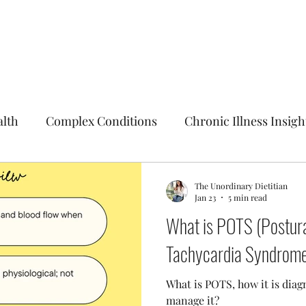
alth
Complex Conditions
Chronic Illness Insigh
The Unordinary Dietitian
Jan 23
5 min read
What is POTS (Postura
Tachycardia Syndrom
What is POTS, how it is dia
manage it?