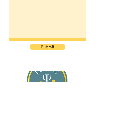
Submit
About Jasmine
Services
For General Practitioners
Blog