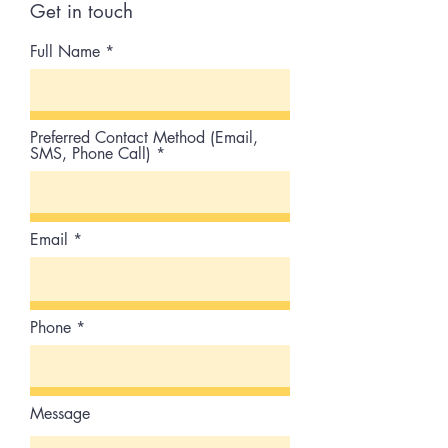
Get in touch
Full Name
Preferred Contact Method (Email,
SMS, Phone Call)
Email
Phone
Message