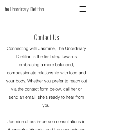
The Unordinary Dietitian
Contact Us
Connecting with Jasmine, The Unordinary
Dietitian is the first step towards
embracing a more balanced,
compassionate relationship with food and
your body. Whether you prefer to reach out
via the contact form below, call her or
send an email, she's ready to hear from
you.
Jasmine offers in-person consultations in
Bayswater, Victoria, and the convenience