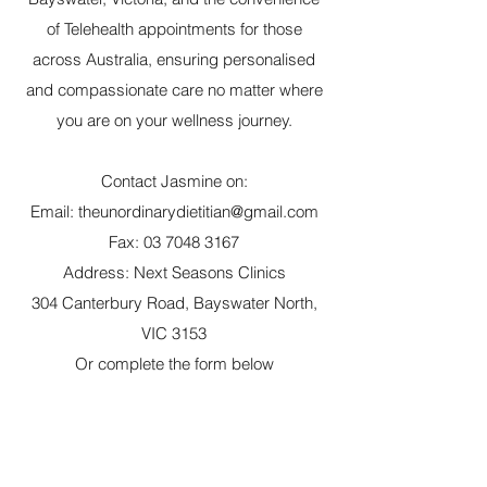
of Telehealth appointments for those
across Australia, ensuring personalised
and compassionate care no matter where
you are on your wellness journey.
Contact Jasmine on:
Email:
theunordinarydietitian@gmail.com
Fax:
03 7048 3167
Address: Next Seasons Clinics
304 Canterbury Road, Bayswater North,
VIC 3153
Or complete the form below