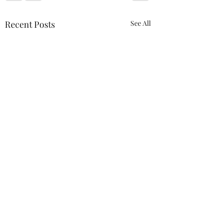
Recent Posts
See All
Comments