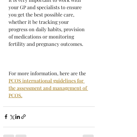
your GP and specialists to ensure 
you get the best possible care, 
whether it be tracking your 
progress on daily habits, provision 
of medications or monitoring 
fertility and pregnancy outcomes.
For more information, here are the 
PCOS international guidelines for 
the assessment and management of 
PCOS.