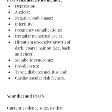
Depression;
Anxiety;
Negative body image;
Infertility;
Pregnancy complications;
Irregular menstrual cycles;
Hirsutism (excessive growth of 
dark/ coarse hair on face, back 
and chest);
Metabolic syndrome;
Pre-diabetes;
Type 2 diabetes mellitus and;
Cardiovascular risk factors.
Your diet and PCOS
Current evidence suggests that 