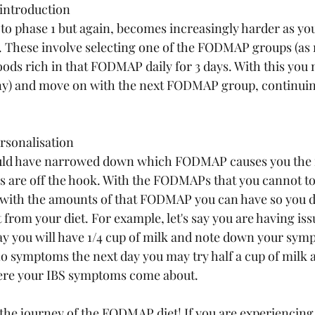
introduction
 to phase 1 but again, becomes increasingly harder as yo
These involve selecting one of the FODMAP groups (as
foods rich in that FODMAP daily for 3 days. With this you
ny) and move on with the next FODMAP group, continuin
rsonalisation
hould have narrowed down which FODMAP causes you the 
are off the hook. With the FODMAPs that you cannot tol
with the amounts of that FODMAP you can have so you do
from your diet. For example, let's say you are having iss
day you will have 1/4 cup of milk and note down your symp
o symptoms the next day you may try half a cup of milk a
here your IBS symptoms come about.
, the journey of the FODMAP diet! If you are experiencing