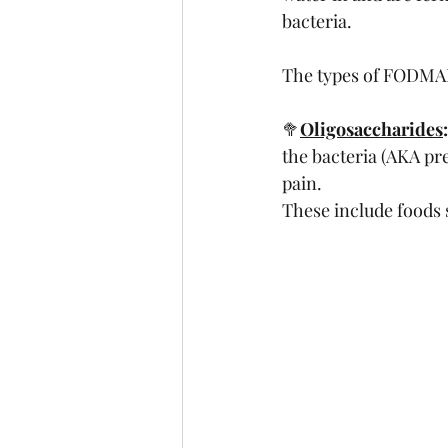
bacteria.
The types of FODMAP
🥦
Oligosaccharides
:
the bacteria (AKA pr
pain. 
These include foods s