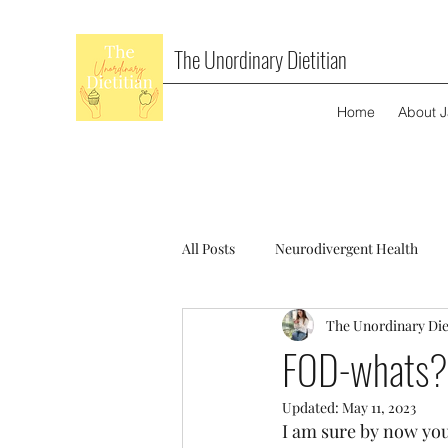
The Unordinary Dietitian
Home
About 
All Posts
Neurodivergent Health
The Unordinary Die
FOD-whats?
Updated:
May 11, 2023
I am sure by now you