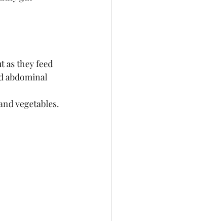
t as they feed 
nd abdominal 
and vegetables. 