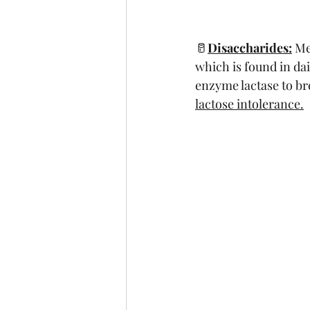
🥛
Disaccharides:
 Me
which is found in da
enzyme lactase to br
lactose intolerance.