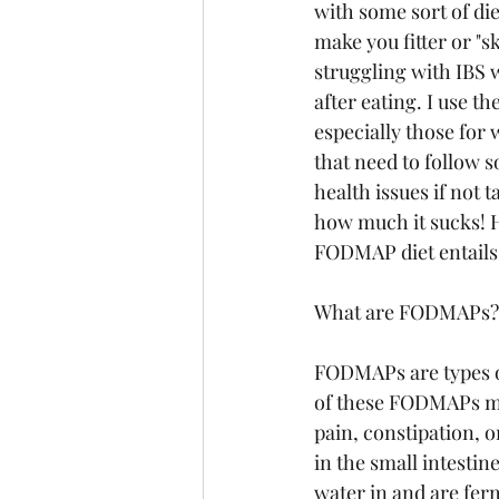
with some sort of diet
make you fitter or "sk
struggling with IBS 
after eating. I use th
especially those for 
that need to follow s
health issues if not 
how much it sucks! 
FODMAP diet entails
What are FODMAPs?
FODMAPs are types of
of these FODMAPs may
pain, constipation, 
in the small intesti
water in and are fer