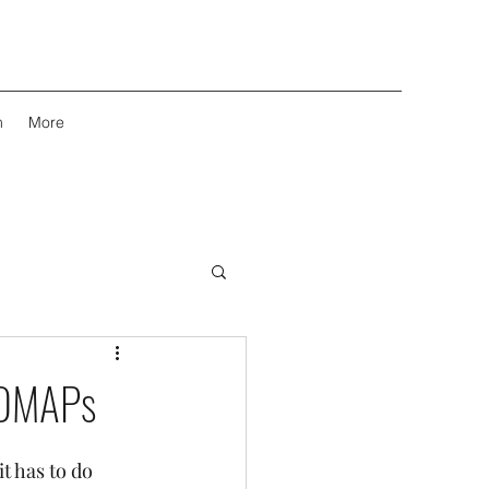
m
More
ODMAPs
 has to do 