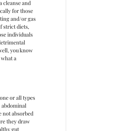
 a cleanse and 
ically for those 
ting and/or gas 
 strict diets, 
ose individuals 
detrimental 
well, you know 
 what a 
ne or all types 
, abdominal 
e not absorbed 
ere they draw 
althy gut 