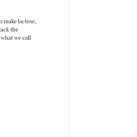
o make lactose, 
lack the 
what we call 