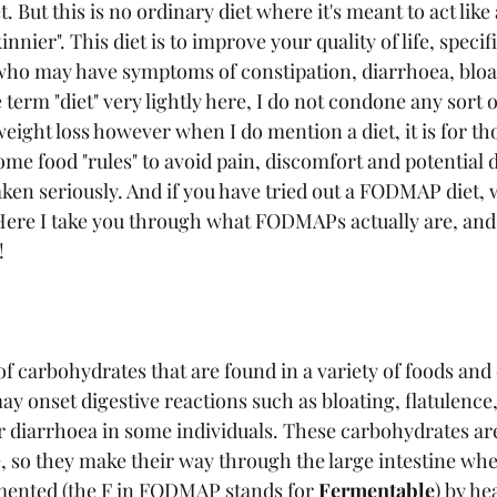
. But this is no ordinary diet where it's meant to act like
innier". This diet is to improve your quality of life, specif
who may have symptoms of constipation, diarrhoea, bloa
e term "diet" very lightly here, I do not condone any sort of
weight loss however when I do mention a diet, it is for th
ome food "rules" to avoid pain, discomfort and potential 
taken seriously. And if you have tried out a FODMAP diet, 
Here I take you through what FODMAPs actually are, and
!
 carbohydrates that are found in a variety of foods and o
 onset digestive reactions such as bloating, flatulence
or diarrhoea in some individuals. These carbohydrates ar
ne, so they make their way through the large intestine wh
mented (the F in FODMAP stands for 
Fermentable
) by he