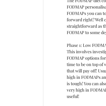
The FODMAP diet con
FODMAP personalisati
FODMAPs you can tole
forward right? Well c
straightforward as th
FODMAP to some deg
Phase 1: Low FODMA
This involves invest
FODMAP options for 2-
time to be on top of
that will pay off! Usu
high in FODMAPs and 
is tough! You can al
very high in FODMAP
useful!