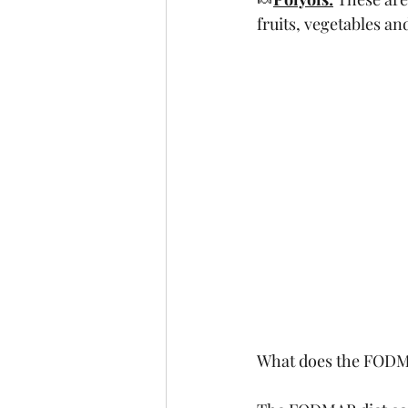
fruits, vegetables an
What does the FODMA