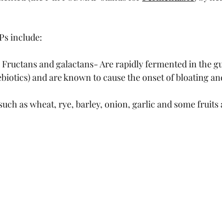
s include:
 Fructans and galactans- Are rapidly fermented in the gu
ebiotics) and are known to cause the onset of bloating a
uch as wheat, rye, barley, onion, garlic and some fruits 