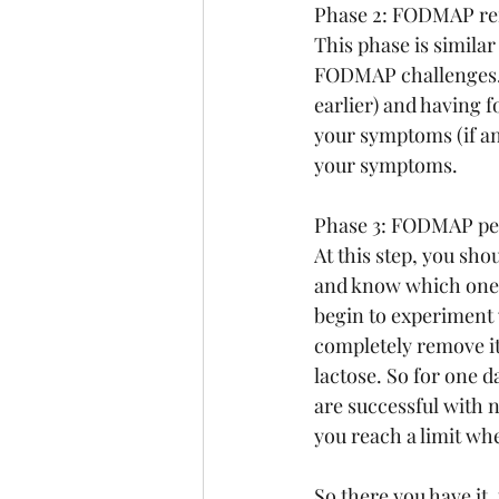
Phase 2: FODMAP re
This phase is similar
FODMAP challenges. 
earlier) and having 
your symptoms (if a
your symptoms.
Phase 3: FODMAP pe
At this step, you s
and know which ones 
begin to experiment 
completely remove it 
lactose. So for one 
are successful with n
you reach a limit w
So there you have it