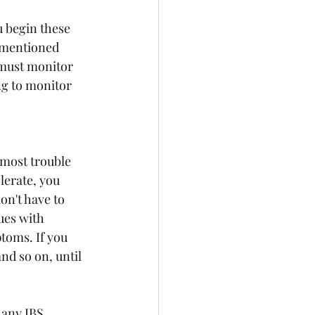
u begin these 
 mentioned 
 must monitor 
g to monitor 
most trouble 
erate, you 
n't have to 
ues with 
toms. If you 
nd so on, until 
 any IBS 