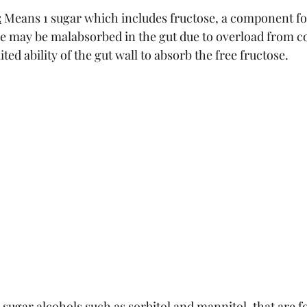
:
 Means 1 sugar which includes fructose, a component fou
se may be malabsorbed in the gut due to overload from 
ted ability of the gut wall to absorb the free fructose.
 sugar alcohols such as sorbitol and mannitol, that are 