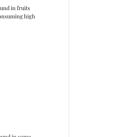
nd in fruits 
consuming high 
found in some 