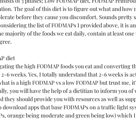
sists of 3 phases; Low FODMAP diet, FODMAP reintrod
on. The goal of this diet is to figure out what and how
rate before they cause you discomfort. Sounds pretty s
onsidering the list of FODMAPs I provided above, it is an
e majority of the foods we eat daily, contain at least one 
ree. 
P diet
igating the high FODMAP foods you eat and converting t
6 weeks. Yes, I totally understand that 2-6 weeks is act
 what is a high FODMAP vs a low FODMAP but trust me, it'
ally, you will have the help of a dietitian to inform you of 
they should provide you with resources as well as suppo
so download apps that base FODMAPs on a traffic light sy
s, orange being moderate and green being low) which I 