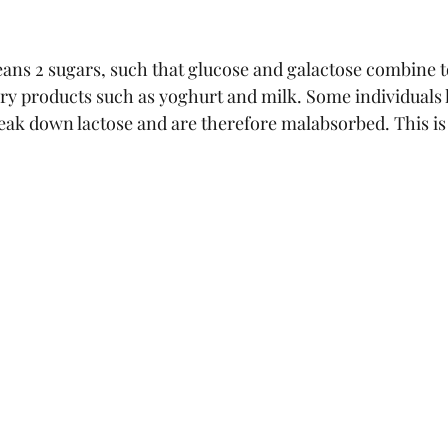
ans 2 sugars, such that glucose and galactose combine t
iry products such as yoghurt and milk. Some individuals 
eak down lactose and are therefore malabsorbed. This is 