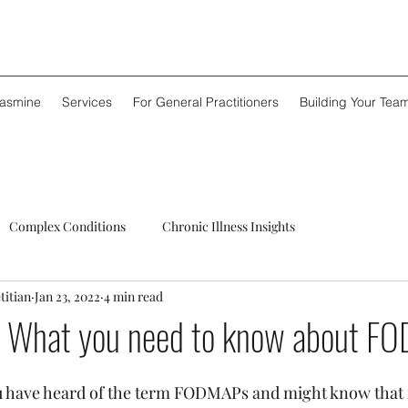
Jasmine
Services
For General Practitioners
Building Your Tea
Complex Conditions
Chronic Illness Insights
titian
Jan 23, 2022
4 min read
 What you need to know about F
 have heard of the term FODMAPs and might know that it