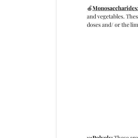
🍎
Monosaccharides
and vegetables. The
doses and/ or the limi
🍬
Polyols:
 These are