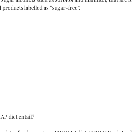
d products labelled as “sugar-free”.
P diet entail?