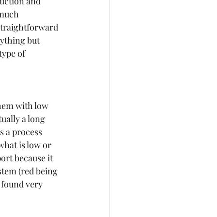
uction and 
 much 
traightforward 
ything but 
type of 
hem with low 
ually a long 
s a process 
what is low or 
rt because it 
stem (red being 
found very 