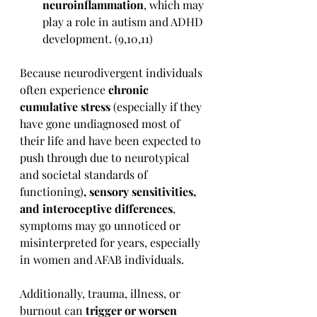
neuroinflammation
, which may 
play a role in autism and ADHD 
development. (9,10,11)
Because neurodivergent individuals 
often experience 
chronic 
cumulative stress 
(
especially if they 
have gone undiagnosed most of 
their life and have been expected to 
push through due to neurotypical 
and societal standards of 
functioning)
, sensory sensitivities, 
and interoceptive differences
, 
symptoms may go unnoticed or 
misinterpreted for years, especially 
in women and AFAB individuals.
Additionally, trauma, illness, or 
burnout can 
trigger or worsen 