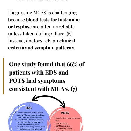
Diagnosing MCAS is challenging 
because 
blood tests for histamine 
or tryptase
 are often unreliable 
unless taken during a flare. (6) 
Instead, doctors rely on 
clinical 
criteria and symptom patterns
.
One study found that 66% of 
patients with EDS and 
POTS had symptoms 
consistent with MCAS. (7)