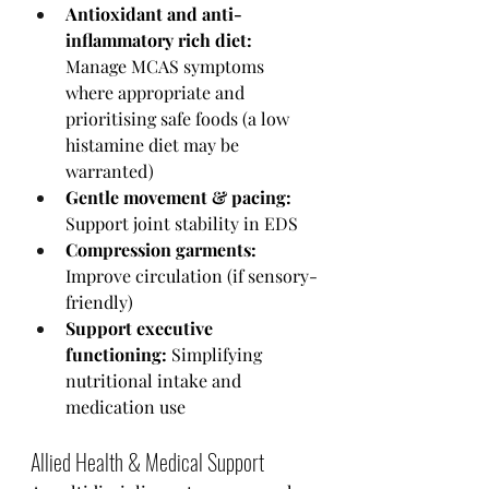
Antioxidant and anti-
inflammatory rich diet:
Manage MCAS symptoms 
where appropriate and 
prioritising safe foods (a low 
histamine diet may be 
warranted) 
Gentle movement & pacing:
Support joint stability in EDS
Compression garments:
Improve circulation (if sensory-
friendly)
Support executive 
functioning:
 Simplifying 
nutritional intake and 
medication use 
Allied Health & Medical Support