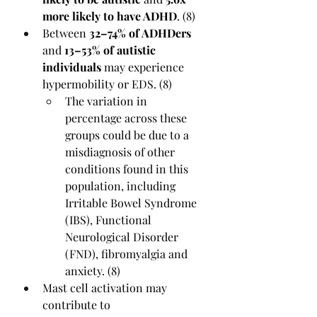
more likely to have ADHD
. (8)
Between 
32–74% of ADHDers
and 
13–53% of autistic 
individuals
 may experience 
hypermobility or EDS. (8)
The variation in 
percentage across these 
groups could be due to a 
misdiagnosis of other 
conditions found in this 
population, including 
Irritable Bowel Syndrome 
(IBS), Functional 
Neurological Disorder 
(FND), fibromyalgia and 
anxiety. (8)
Mast cell activation may 
contribute to 