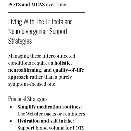
POTS and MCAS
 over time.
Living With The Trifecta and 
Neurodivergence: Support 
Strategies
Managing these interconnected 
conditions requires a 
holistic, 
neuroaffirming, and quality-of-life 
approach 
rather than a purely 
symptom-focused one.
Practical Strategies
Simplify medication routines:
Use Webster packs or reminders
Hydration and salt intake:
Support blood volume for POTS