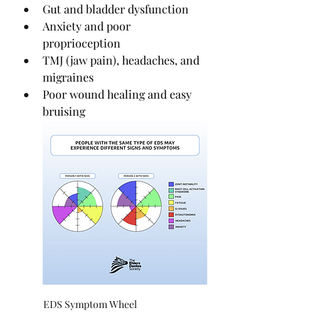
Gut and bladder dysfunction
Anxiety and poor 
proprioception
TMJ (jaw pain), headaches, and 
migraines
Poor wound healing and easy 
bruising
EDS Symptom Wheel                                 