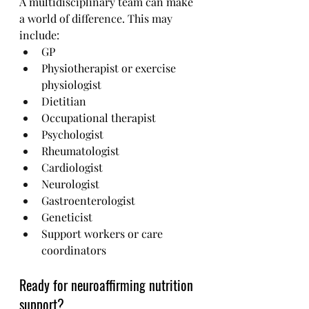
A multidisciplinary team can make 
a world of difference. This may 
include:
GP 
Physiotherapist or exercise 
physiologist
Dietitian 
Occupational therapist
Psychologist
Rheumatologist
Cardiologist
Neurologist
Gastroenterologist
Geneticist
Support workers or care 
coordinators
Ready for neuroaffirming nutrition 
support?