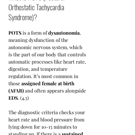
Orthostatic Tachycardia 
Syndrome)?
POTS
 is a form of 
dysautonomia
, 
meaning dysfunction of the 
autonomic nervous system, which 
is the part of our body that controls 
automatic processes like heart rate, 
digestion, and temperature 
regulation. It’s most common in 
those 
assigned female at birth 
(AFAB)
 and often appears alongside 
EDS
. (4,5)
The diagnostic criteria checks your 
heart rate and blood pressure from 
lying down for 10-15 minutes to 
standing up. If there is a 
sustained, 