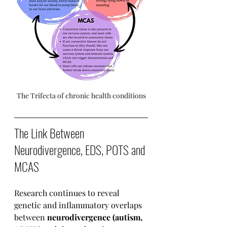
The Trifecta of chronic health conditions
The Link Between 
Neurodivergence, EDS, POTS and 
MCAS
Research continues to reveal 
genetic and inflammatory overlaps 
between 
neurodivergence (autism, 