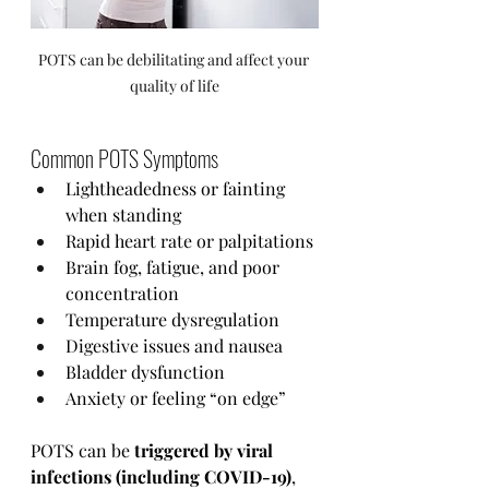
POTS can be debilitating and affect your 
quality of life
Common POTS Symptoms
Lightheadedness or fainting 
when standing
Rapid heart rate or palpitations
Brain fog, fatigue, and poor 
concentration
Temperature dysregulation
Digestive issues and nausea
Bladder dysfunction
Anxiety or feeling “on edge”
POTS can be 
triggered by viral 
infections (including COVID-19)
, 