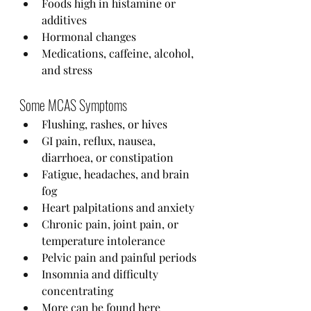
Foods high in histamine or 
additives
Hormonal changes
Medications, caffeine, alcohol, 
and stress
Some MCAS Symptoms
Flushing, rashes, or hives
GI pain, reflux, nausea, 
diarrhoea, or constipation
Fatigue, headaches, and brain 
fog
Heart palpitations and anxiety
Chronic pain, joint pain, or 
temperature intolerance
Pelvic pain and painful periods
Insomnia and difficulty 
concentrating
More can be found 
here