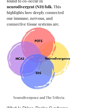
found to co-occur in 
neurodivergent (ND) folk
. This 
highlights how deeply connected 
our immune, nervous, and 
connective tissue systems are.
Neurodivergence and The Trifecta