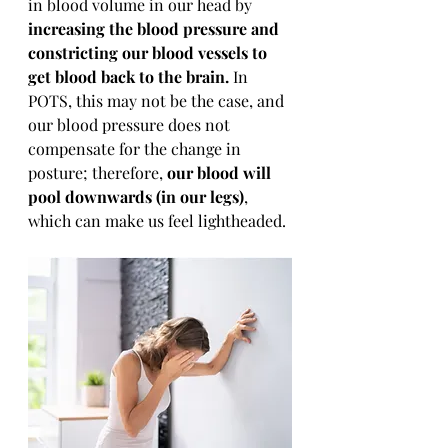
in blood volume in our head by 
increasing the blood pressure and 
constricting our blood vessels to 
get blood back to the brain.
 In 
POTS, this may not be the case, and 
our blood pressure does not 
compensate for the change in 
posture; therefore, 
our blood will 
pool downwards (in our legs)
, 
which can make us feel lightheaded.