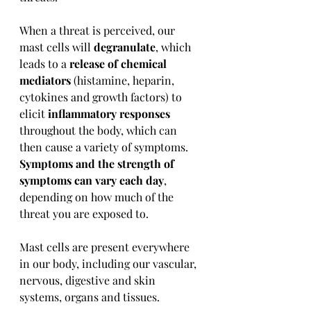
When a threat is perceived, our 
mast cells will 
degranulate
, which 
leads to a 
release of chemical 
mediators
 (histamine, heparin, 
cytokines and growth factors) to 
elicit 
inflammatory responses
throughout the body, which can 
then cause a variety of symptoms. 
Symptoms and the strength of 
symptoms can vary each day
, 
depending on how much of the 
threat you are exposed to.
Mast cells are present everywhere 
in our body, including our vascular, 
nervous, digestive and skin 
systems, organs and tissues.