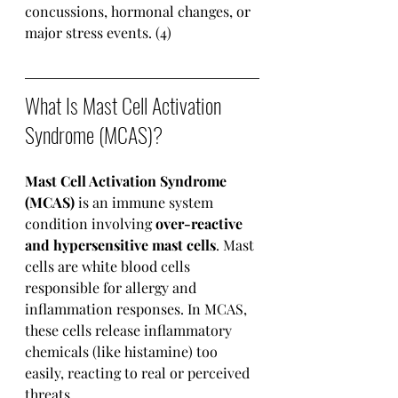
concussions, hormonal changes, or 
major stress events. (4)
What Is Mast Cell Activation 
Syndrome (MCAS)?
Mast Cell Activation Syndrome 
(MCAS)
 is an immune system 
condition involving 
over-reactive 
and hypersensitive mast cells
. Mast 
cells are white blood cells 
responsible for allergy and 
inflammation responses. In MCAS, 
these cells release inflammatory 
chemicals (like histamine) too 
easily, reacting to real or perceived 
threats.