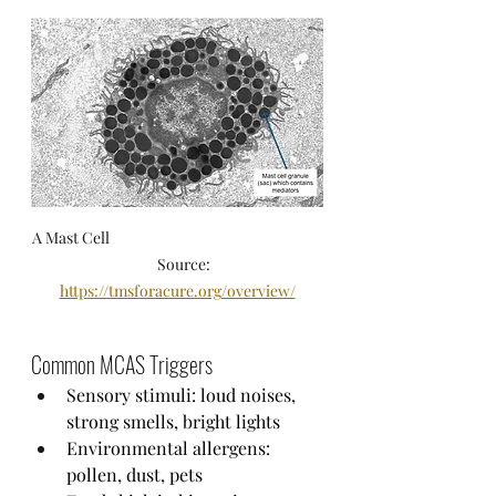
A Mast Cell                                                                
     Source: 
https://tmsforacure.org/overview/
Common MCAS Triggers
Sensory stimuli: loud noises, 
strong smells, bright lights
Environmental allergens: 
pollen, dust, pets