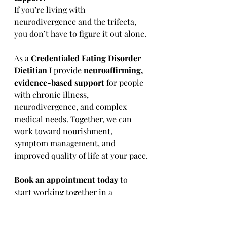
If you’re living with 
neurodivergence and the trifecta, 
you don’t have to figure it out alone.
As a 
Credentialed Eating Disorder 
Dietitian 
I provide 
neuroaffirming, 
evidence-based support
 for people 
with chronic illness, 
neurodivergence, and complex 
medical needs. Together, we can 
work toward nourishment, 
symptom management, and 
improved quality of life at your pace.
Book an appointment today
 to 
start working together in a 
supportive, validating space.