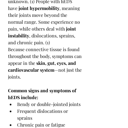
unknown. (1) People with hEDS 
have 
joint hypermobility
, meaning 
their joints move beyond the 
normal range. Some experience no 
pain, while others deal with 
joint 
instability
, dislocations, sprains, 
and chronic pain. (1)
Because connective tissue is found 
throughout the body, symptoms can 
appear in the 
skin, gut, eyes, and 
cardiovascular system
—not just the 
joints.
Common signs and symptoms of 
hEDS include:
Bendy or double-jointed joints
Frequent dislocations or 
sprains
Chronic pain or fatigue