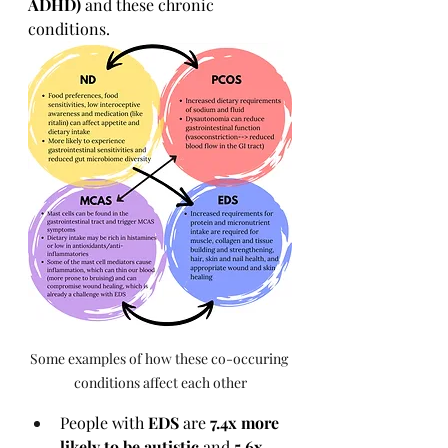
ADHD)
 and these chronic 
conditions.
Some examples of how these co-occuring 
conditions affect each other
People with 
EDS
 are 
7.4x more 
likely to be autistic
 and 
5.6x 