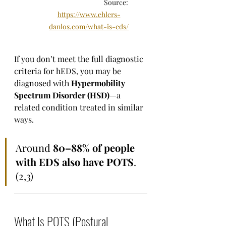
                                     Source: 
https://www.ehlers-
danlos.com/what-is-eds/
If you don’t meet the full diagnostic 
criteria for hEDS, you may be 
diagnosed with 
Hypermobility 
Spectrum Disorder (HSD)
—a 
related condition treated in similar 
ways.
Around 
80–88% of people 
with EDS also have POTS
. 
(2,3)
What Is POTS (Postural 