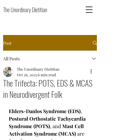
The Unordinary Dietitian
Post
All Posts
The Unordinary Dietitian
Oct 26, 2025
6 min read
The Trifecta: POTS, EDS & MCAS
in Neurodivergent Folk
Ehlers-Danlos Syndrome (EDS)
, 
Postural Orthostatic Tachycardia 
Syndrome (POTS)
, and 
Mast Cell 
Activation Syndrome (MCAS) 
are 