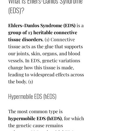
What Is Ehlers-Danlos Syndrome 
(EDS)?
Ehlers-Danlos Syndrome (EDS)
 is a 
group of 13 heritable connective 
tissue disorders
. (1) Connective 
tissue acts as the glue that supports 
our joints, skin, organs, and blood 
vessels. In EDS, genetic variations 
change how this tissue is made, 
leading to widespread effects across 
the body. (1)
Hypermobile EDS (hEDS)
The most common type is 
hypermobile EDS (hEDS)
, for which 
the genetic cause remains 