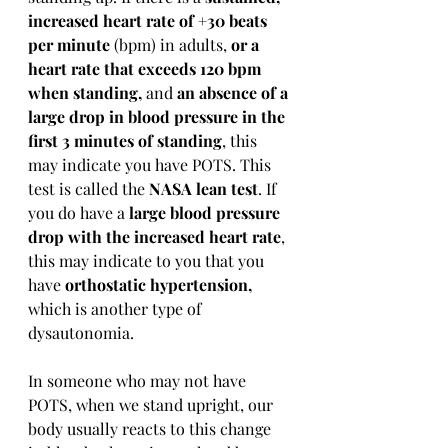
increased heart rate of +30 beats 
per minute
 (bpm) in adults, 
or a 
heart rate that exceeds 120 bpm 
when standing,
 and 
an absence of a 
large drop in blood pressure in the 
first 3 minutes of standing
, this 
may indicate you have POTS. This 
test is called the 
NASA lean test
. If 
you do have a 
large blood pressure 
drop with the increased heart rate
, 
this may indicate to you that you 
have 
orthostatic hypertension,
which is another type of 
dysautonomia.
In someone who may not have 
POTS, when we stand upright, our 
body usually reacts to this change 