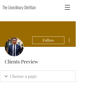
The Unordinary Dietitian
More actions
Follow
Clients Preview