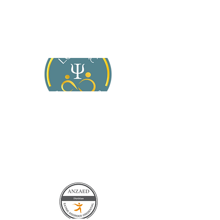
About Jasmine
Services
For General Practitioners
Blog
Contact Us