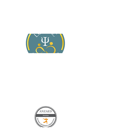
About Jasmine
Services
For General Practitioners
Blog
Contact Us