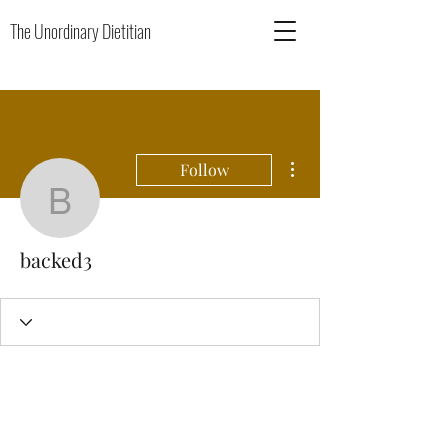
The Unordinary Dietitian
More actions
Follow
backed3
backed3