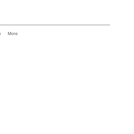
m
More