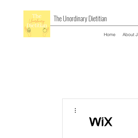
The Unordinary Dietitian
Home
About 
More actions