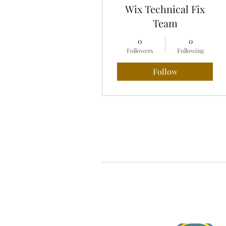
Wix Technical Fix
Team
0
0
Followers
Following
Follow
Profile
Blog Comments
Blog Likes
About Jasmine