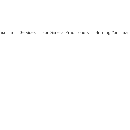
Jasmine
Services
For General Practitioners
Building Your Tea