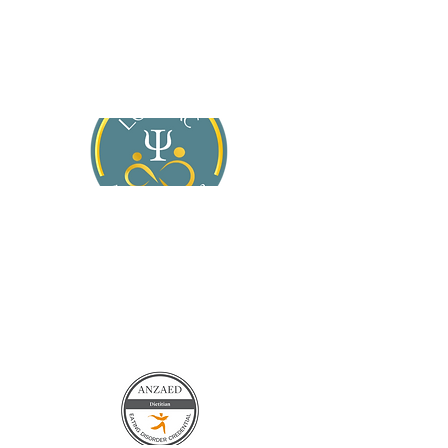
About Jasmine
Services
For General Practitioners
Blog
Contact Us