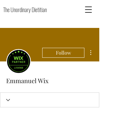
The Unordinary Dietitian
More actions
Follow
Emmanuel Wix