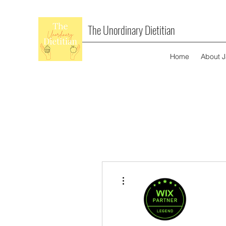
The Unordinary Dietitian
Home
About 
More actions