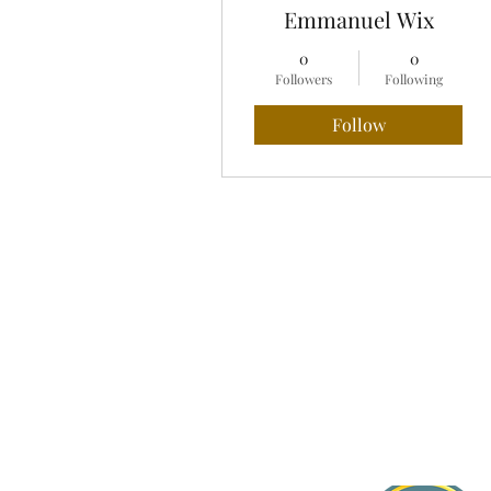
Emmanuel Wix
0
0
Followers
Following
Follow
Profile
Blog Comments
Blog Likes
About Jasmine