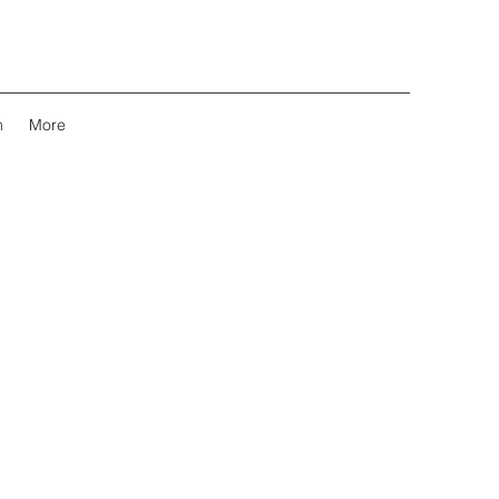
m
More