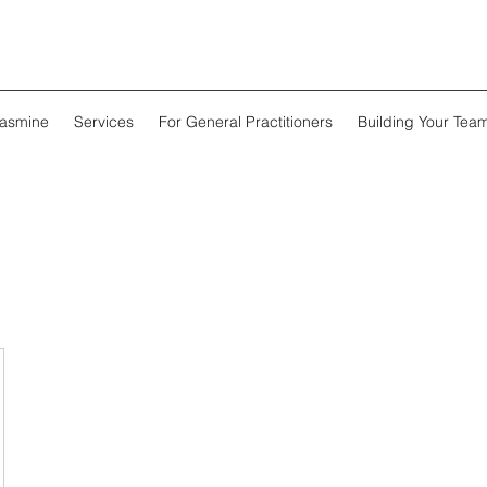
Jasmine
Services
For General Practitioners
Building Your Tea