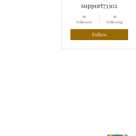
support73302
0
0
Followers
Following
Follow
Profile
Blog Comments
Blog Likes
About Jasmine