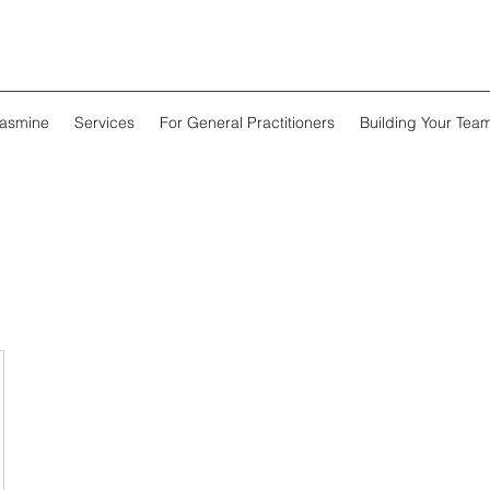
Jasmine
Services
For General Practitioners
Building Your Tea