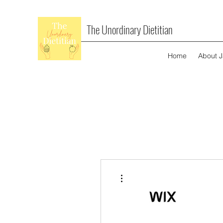
The Unordinary Dietitian
Home
About 
More actions