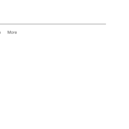
m
More