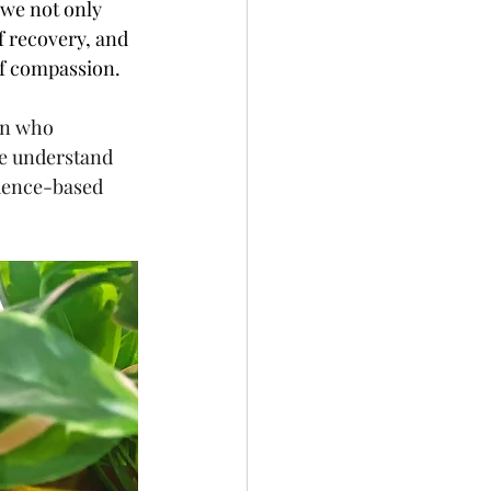
 we not only 
 recovery, and 
of compassion.
an who 
We understand 
dence-based 