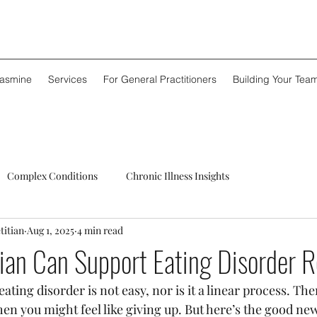
Jasmine
Services
For General Practitioners
Building Your Tea
Complex Conditions
Chronic Illness Insights
titian
Aug 1, 2025
4 min read
ian Can Support Eating Disorder 
ting disorder is not easy, nor is it a linear process. The
en you might feel like giving up. But here’s the good new