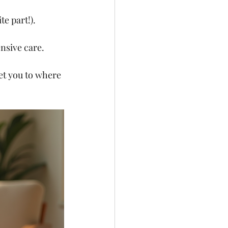
e part!).
nsive care.
et you to where 