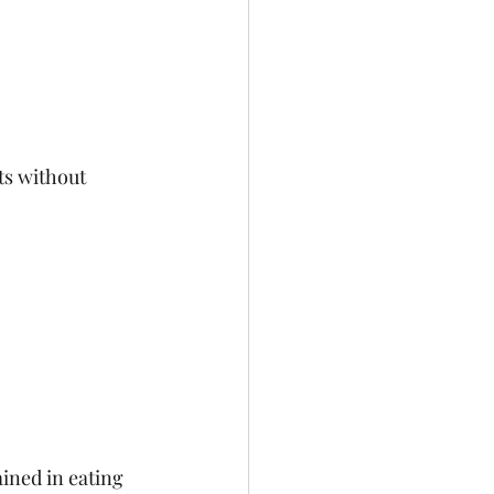
ts without 
ained in eating 