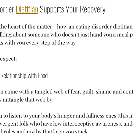
order 
Dietitian
 Supports Your Recovery
 the heart of the matter - how an eating disorder dietitia
 talking about someone who doesn’t just hand you a meal p
s with you every step of the way.
expect:
 Relationship with Food
en come with a tangled web of fear, guilt, shame and con
ps untangle that web by:
to listen to your body’s hunger and fullness cues (this m
vergent folk who have low interoceptive awareness, and t
d rules and myths that keep you stuck.