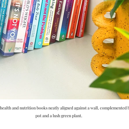
 health and nutrition books neatly aligned against a wall, complemented b
pot and a lush green plant.