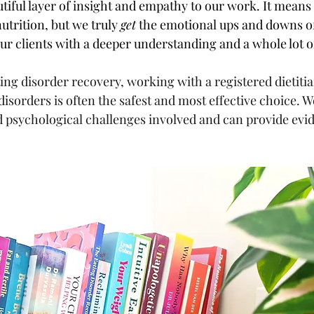
tiful layer of insight and empathy to our work. It means
nutrition, but we truly 
get
 the emotional ups and downs of
ur clients with a deeper understanding and a whole lot 
ing disorder recovery, working with a registered dietiti
 disorders is often the safest and most effective choice. 
d psychological challenges involved and can provide evi