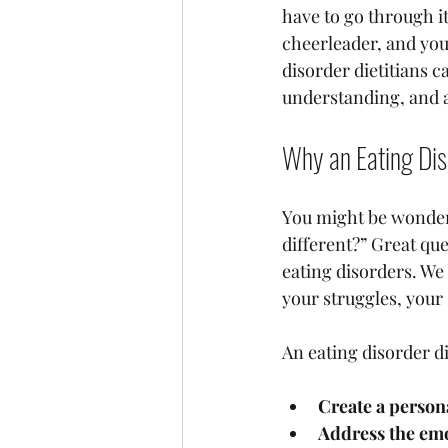
have to go through it
cheerleader, and you
disorder dietitians 
understanding, and a
Why an Eating Dis
You might be wonderi
different?” Great que
eating disorders. We
your struggles, your
An eating disorder di
Create a person
Address the emo