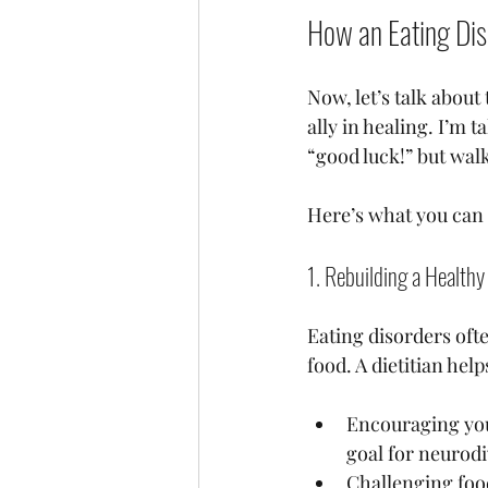
How an Eating Dis
Now, let’s talk about
ally in healing. I’m
“good luck!” but walk
Here’s what you can 
1. Rebuilding a Healthy
Eating disorders oft
food. A dietitian hel
Encouraging you 
goal for neurodi
Challenging foo