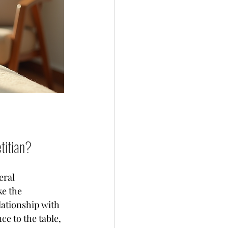
titian?
eral 
ke the 
lationship with 
e to the table, 