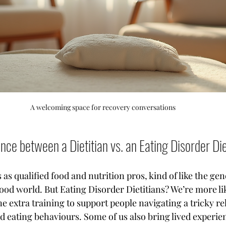
A welcoming space for recovery conversations
ence between a Dietitian vs. an Eating Disorder Die
s as qualified food and nutrition pros, kind of like the gen
food world. But Eating Disorder Dietitians? We’re more li
ne extra training to support people navigating a tricky re
 eating behaviours. Some of us also bring lived experienc