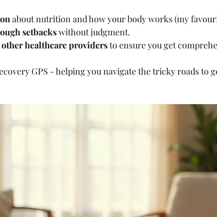
ion
 about nutrition and how your body works (my favourit
rough setbacks
 without judgment.
other healthcare providers
 to ensure you get comprehe
recovery GPS - helping you navigate the tricky roads to g