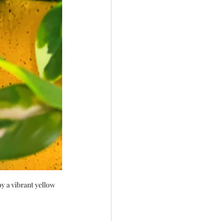
y a vibrant yellow 