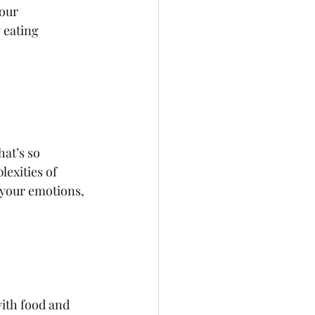
our 
 eating 
 
at’s so 
exities of 
 your emotions, 
with food and 