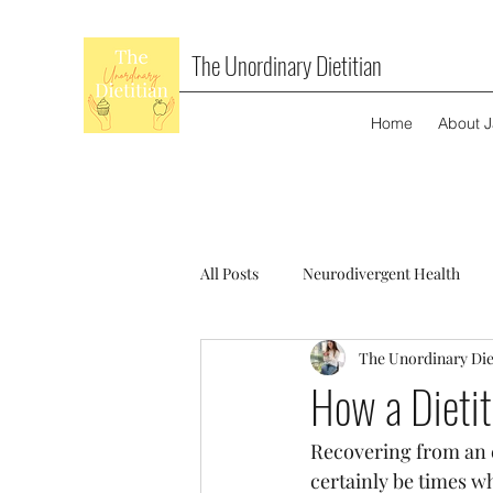
The Unordinary Dietitian
Home
About 
All Posts
Neurodivergent Health
The Unordinary Die
How a Dietit
Recovering from an ea
certainly be times wh