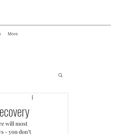
m
More
Recovery
re will most 
s - you don’t 