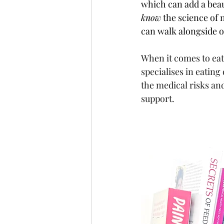
which can add a beau
know
 the science of 
can walk alongside o
When it comes to eat
specialises in eating
the medical risks an
support.