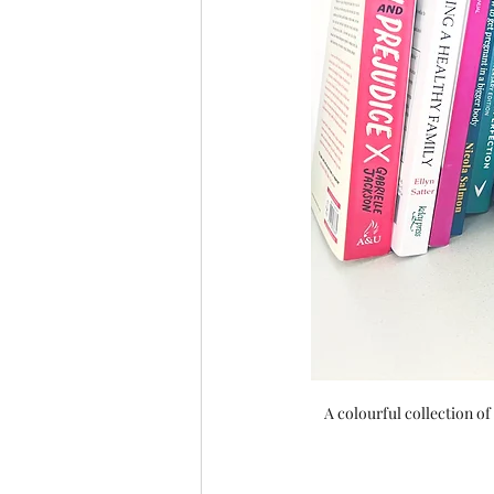
A colourful collection of