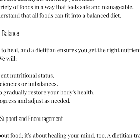
riety of foods in a way that feels safe and manageable.
rstand that all foods can fit into a balanced diet.
l Balance
to heal, and a dietitian ensures you get the right nutrien
e will:
ent nutritional status.
iciencies or imbalances.
o gradually restore your body’s health.
ogress and adjust as needed.
l Support and Encouragement
out food; it’s about healing your mind, too. A dietitian tr