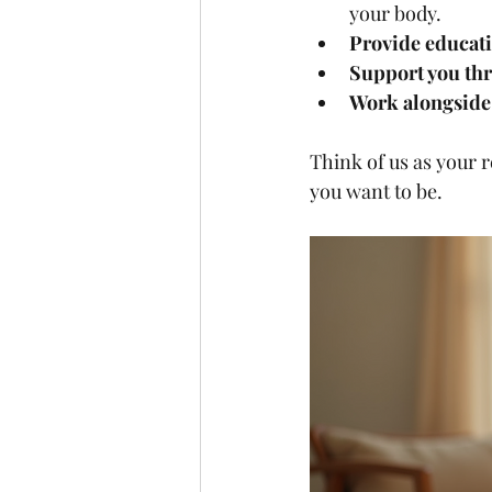
your body.
Provide educat
Support you th
Work alongside 
Think of us as your 
you want to be.