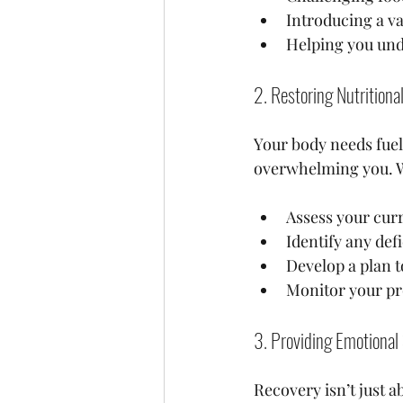
Introducing a va
Helping you unde
2. Restoring Nutritiona
Your body needs fuel 
overwhelming you. W
Assess your curr
Identify any def
Develop a plan t
Monitor your pr
3. Providing Emotiona
Recovery isn’t just ab