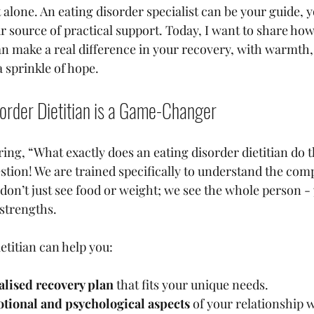
 alone. An eating disorder specialist can be your guide, y
r source of practical support. Today, I want to share how
can make a real difference in your recovery, with warmth,
 sprinkle of hope.
order Dietitian is a Game-Changer
ng, “What exactly does an eating disorder dietitian do th
stion! We are trained specifically to understand the compl
 don’t just see food or weight; we see the whole person -
 strengths.
etitian can help you:
alised recovery plan
 that fits your unique needs.
tional and psychological aspects
 of your relationship 