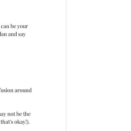
n can be your 
lan and say 
fusion around 
ay not be the 
hat's okay!).