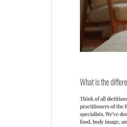
What is the differ
Think of all dietitian
practitioners of the 
specialists. We’ve do
food, body image, and